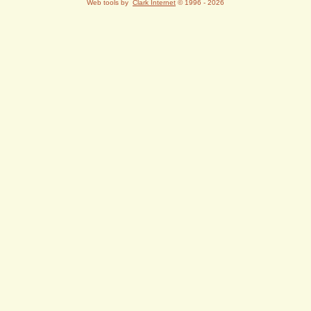
Web tools by
Clark Internet
© 1996 - 2026