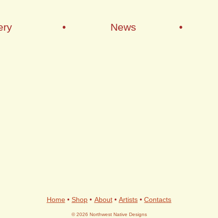
ery
•
News
•
Home
•
Shop
•
About
•
Artists
•
Contacts
© 2026 Northwest Native Designs