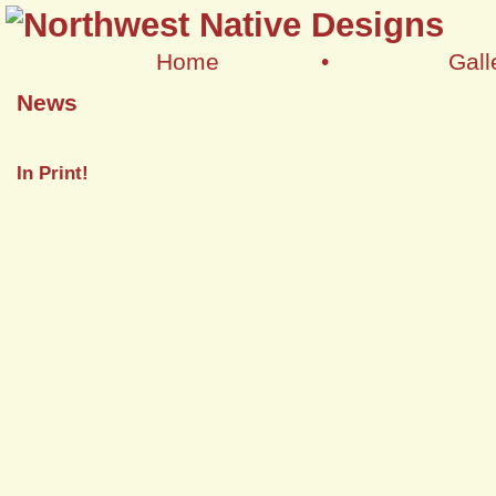
Home
•
Gall
News
In Print!