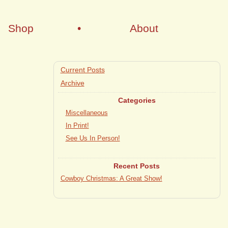
Shop
•
About
Current Posts
Archive
Categories
Miscellaneous
In Print!
See Us In Person!
Recent Posts
Cowboy Christmas: A Great Show!