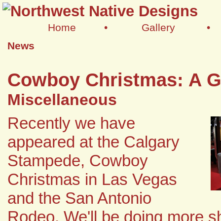
Home
•
Gallery
•
News
Cowboy Christmas: A G
Miscellaneous
Recently we have
appeared at the Calgary
Stampede, Cowboy
Christmas in Las Vegas
and the San Antonio
Rodeo. We'll be doing more 