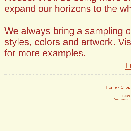
expand our horizons to the wh
We always bring a sampling of
styles, colors and artwork. Vis
for more examples.
L
Home
•
Shop
© 2026 
Web tools 