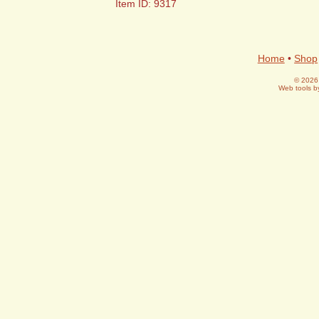
Item ID: 9317
Home
•
Shop
© 2026 
Web tools 