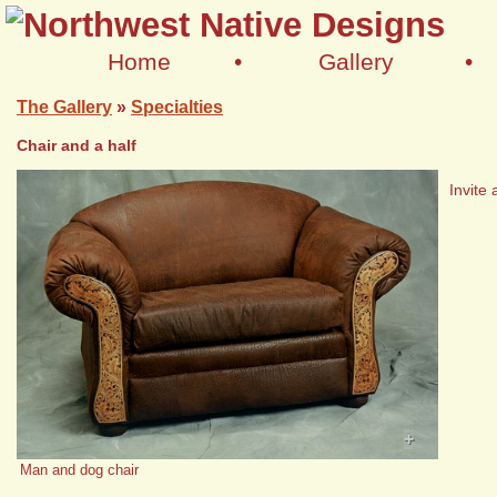
Home
•
Gallery
•
The Gallery
»
Specialties
Chair and a half
Invite 
+
Man and dog chair