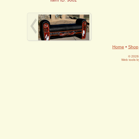
Home
•
Shop
© 2026 
Web tools 