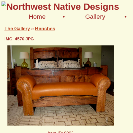
Home
•
Gallery
•
The Gallery
»
Benches
IMG_4576.JPG
+
Item ID: 9002