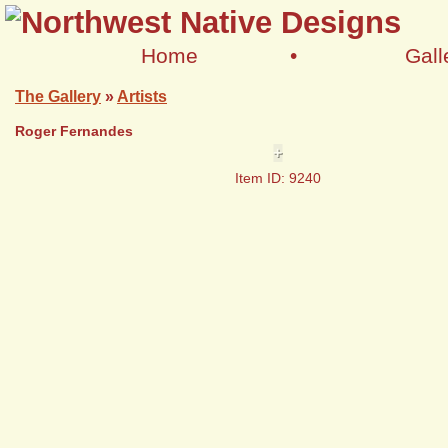
Home
•
Gall
The Gallery
»
Artists
Roger Fernandes
+
Item ID: 9240