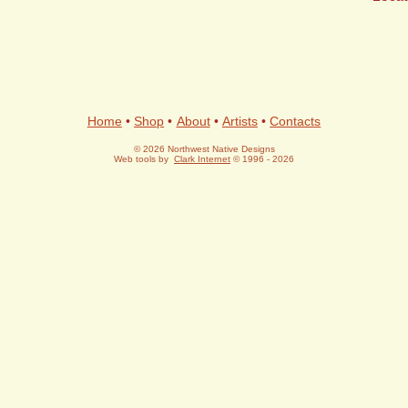
Home
•
Shop
•
About
•
Artists
•
Contacts
© 2026 Northwest Native Designs
Web tools by
Clark Internet
© 1996 - 2026