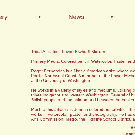
ery
•
News
•
Tribal Affiliation: Lower Elwha S’Klallam
Primary Media: Colored pencil, Watercolor, Pastel, an
Roger Fernandes is a Native American artist whose work 
Pacific Northwest Coast. A member of the Lower Elwha 
at the University of Washington.
He works in a variety of styles and mediums, utilizing 
tribes indigenous to western Washington. Several of his 
Salish people and the salmon and between the basket
Much of his artwork is done in colored pencil which, th
works in watercolor, pastel, and photography. He has 
Arts Commission, Metro, the Highline School District, 
Ar
Locat