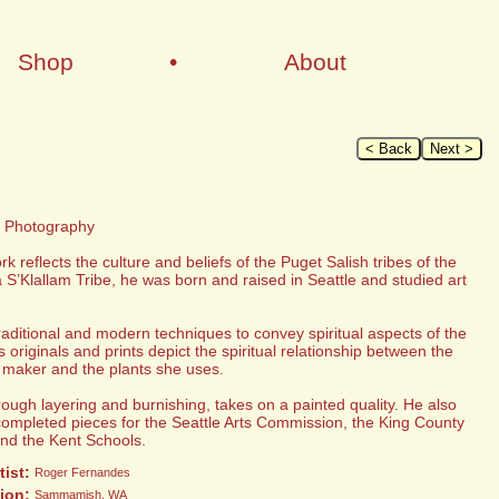
Shop
•
About
< Back
Next >
d Photography
reflects the culture and beliefs of the Puget Salish tribes of the
S’Klallam Tribe, he was born and raised in Seattle and studied art
traditional and modern techniques to convey spiritual aspects of the
originals and prints depict the spiritual relationship between the
 maker and the plants she uses.
rough layering and burnishing, takes on a painted quality. He also
completed pieces for the Seattle Arts Commission, the King County
and the Kent Schools.
tist:
Roger Fernandes
ion:
Sammamish, WA