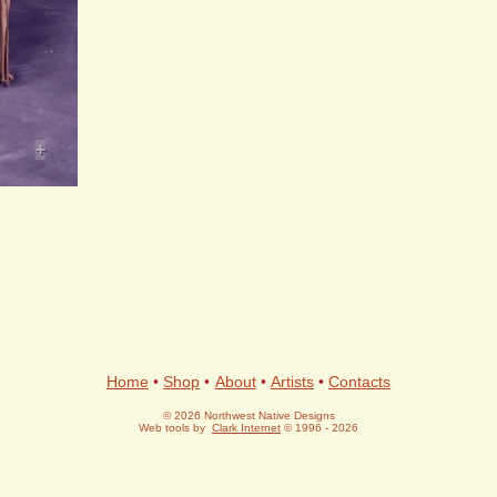
+
Home
•
Shop
•
About
•
Artists
•
Contacts
© 2026 Northwest Native Designs
Web tools by
Clark Internet
© 1996 - 2026