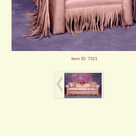
Item ID: 7321