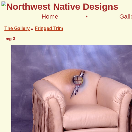
Home
•
Gall
The Gallery
»
Fringed Trim
img 3