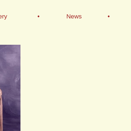
ery
•
News
•