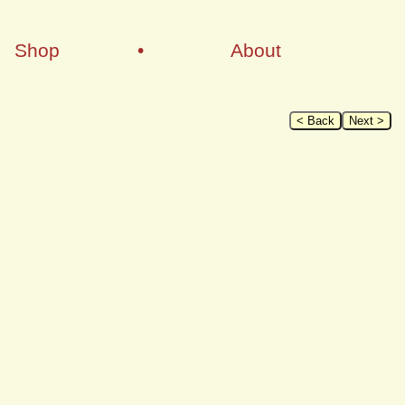
Shop
•
About
< Back
Next >