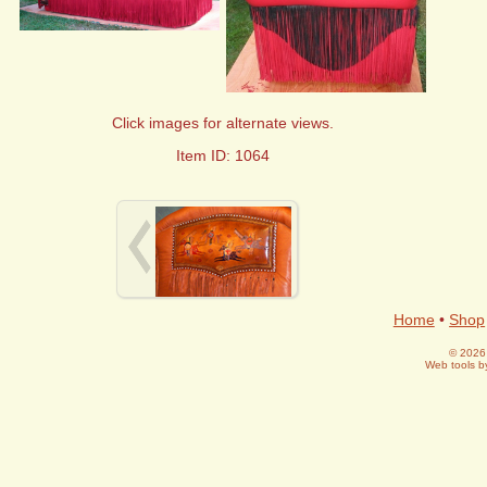
Click images for alternate views.
Item ID: 1064
Home
•
Shop
© 2026 
Web tools 