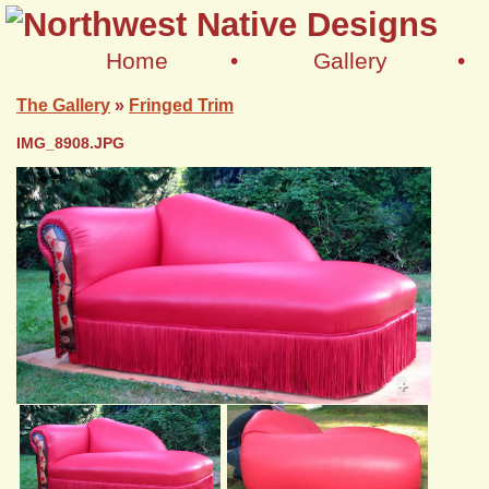
Home
•
Gallery
•
The Gallery
»
Fringed Trim
IMG_8908.JPG
+