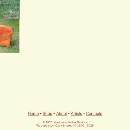
+
Home
•
Shop
•
About
•
Artists
•
Contacts
© 2026 Northwest Native Designs
Web tools by
Clark Internet
© 1996 - 2026