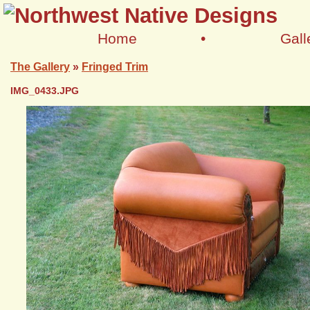
Home
•
Gall
The Gallery
»
Fringed Trim
IMG_0433.JPG