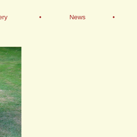
ery
•
News
•