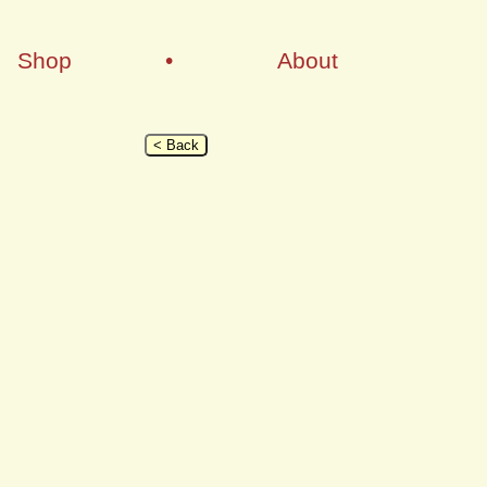
Shop
•
About
< Back