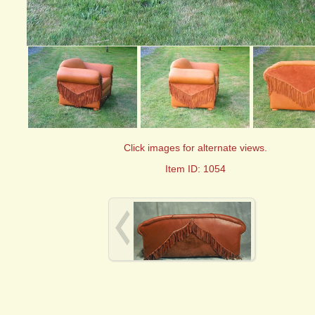
Click images for alternate views.
Item ID: 1054