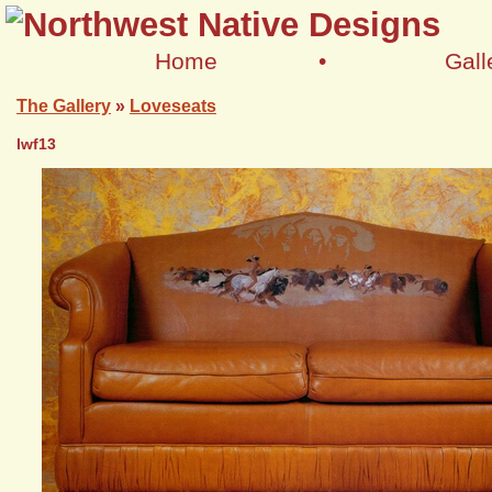
Home
•
Gall
The Gallery
»
Loveseats
lwf13