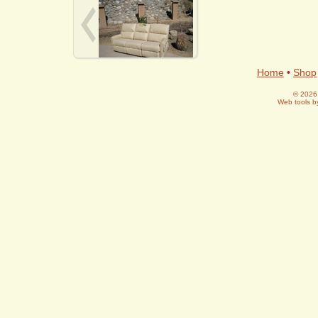
Home
•
Shop
© 2026 
Web tools 