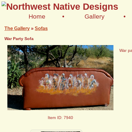
Home
•
Gallery
•
The Gallery
»
Sofas
War Party Sofa
War pa
+
Item ID: 7940