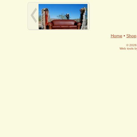
Home
•
Shop
© 2026 
Web tools 