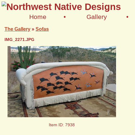
Home
•
Gallery
•
The Gallery
»
Sofas
IMG_2271.JPG
+
Item ID: 7938