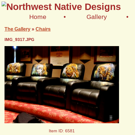
Home
•
Gallery
•
The Gallery
»
Chairs
IMG_9317.JPG
+
Item ID: 6581