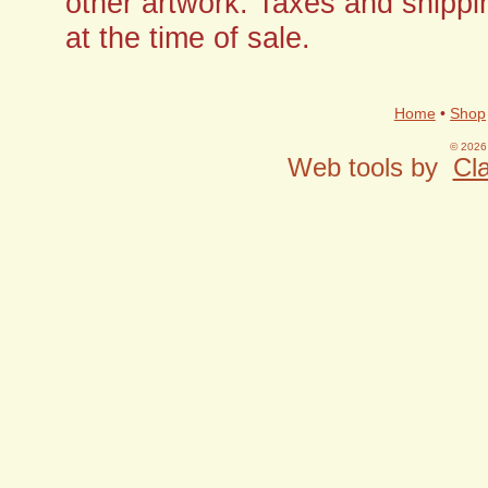
other artwork. Taxes and shippi
at the time of sale.
Home
•
Shop
© 2026 
Web tools by
Cla