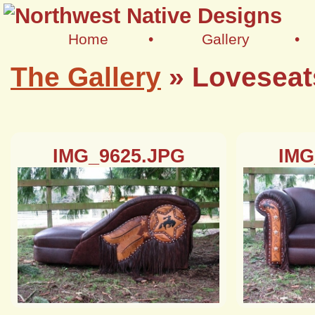
Home
•
Gallery
•
The Gallery
»
Loveseat
IMG_9625.JPG
IMG