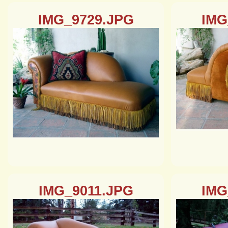
IMG_9729.JPG
IMG
IMG_9011.JPG
IMG