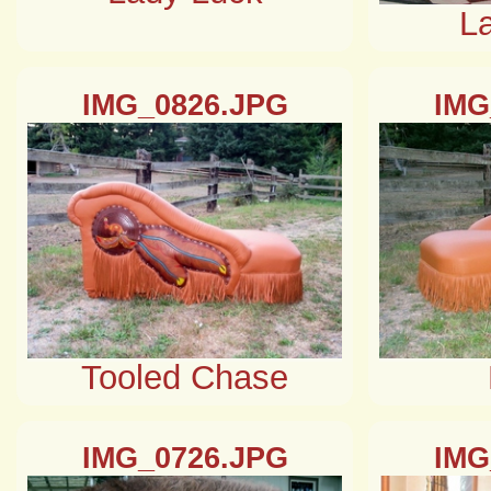
L
IMG_0826.JPG
IMG
Tooled Chase
IMG_0726.JPG
IMG