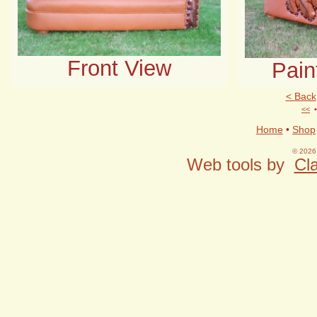
Front View
Pain
< Back
<<
Home
•
Shop
© 2026 
Web tools by
Cla