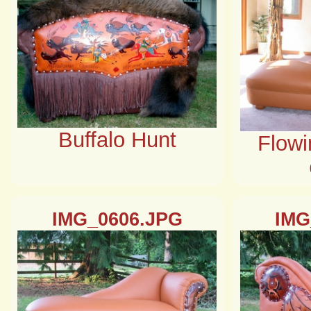
Buffalo Hunt
Flowi
IMG_0606.JPG
IMG