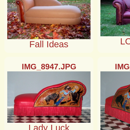
L
Fall Ideas
IMG_8947.JPG
IMG
Lady Luck