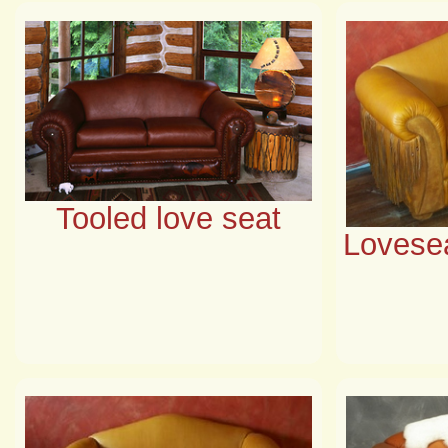
Tooled love seat
Lovesea