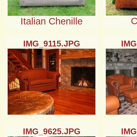
C
Italian Chenille
IMG_9115.JPG
IMG
IMG_9625.JPG
IMG