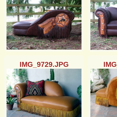
IMG_9729.JPG
IMG