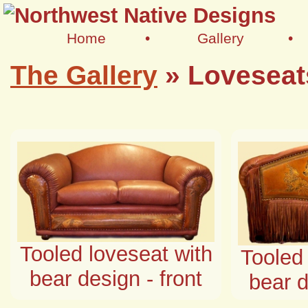
Home
•
Gallery
•
The Gallery
»
Loveseat
Tooled loveseat with
Tooled 
bear design - front
bear d