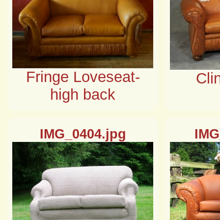
Fringe Loveseat-
Cli
high back
IMG_0404.jpg
IMG