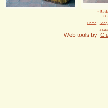
< Back
<<
Home
•
Shop
© 2026 
Web tools by
Cla