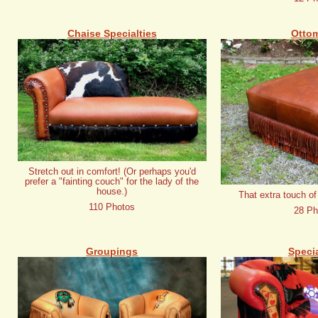
Chaise Specialties
Otto
Stretch out in comfort! (Or perhaps you'd
prefer a "fainting couch" for the lady of the
house.)
That extra touch of
110 Photos
28 Ph
Groupings
Specia