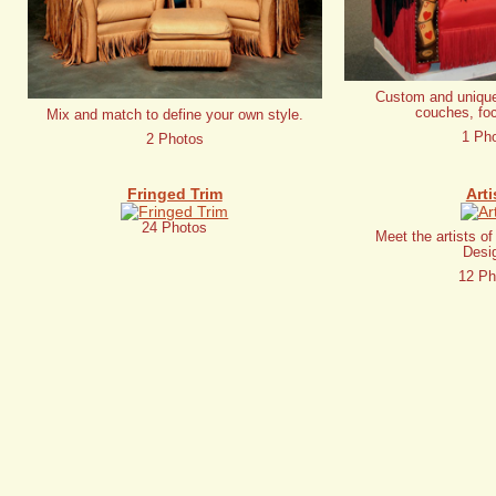
Custom and unique
couches, foc
Mix and match to define your own style.
1 Ph
2 Photos
Fringed Trim
Arti
24 Photos
Meet the artists o
Desi
12 Ph