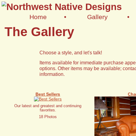
Home
•
Gallery
•
The Gallery
Choose a style, and let's talk!
Items available for immediate purchase appea
options. Other items may be available; contac
information.
Best Sellers
Cha
Our latest and greatest and continuing
favorites.
18 Photos