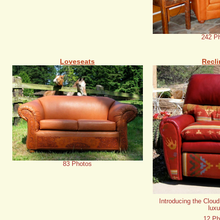
242 P
Loveseats
Recli
83 Photos
Introducing the Cloud
luxu
12 Ph