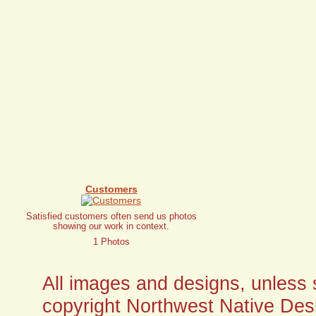
Customers
Satisfied customers often send us photos
showing our work in context.
1 Photos
All images and designs, unless sp
copyright Northwest Native Desi