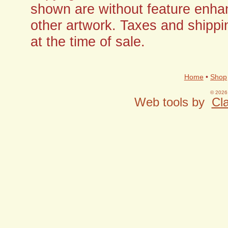
shown are without feature enha
other artwork. Taxes and shippi
at the time of sale.
Home
•
Shop
© 2026 
Web tools by
Cla