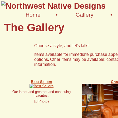
Home
•
Gallery
•
The Gallery
Choose a style, and let's talk!
Items available for immediate purchase appea
options. Other items may be available; contac
information.
Best Sellers
Cha
Our latest and greatest and continuing
favorites.
18 Photos