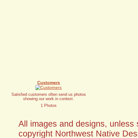
Customers
Satisfied customers often send us photos
showing our work in context.
1 Photos
All images and designs, unless sp
copyright Northwest Native Desi