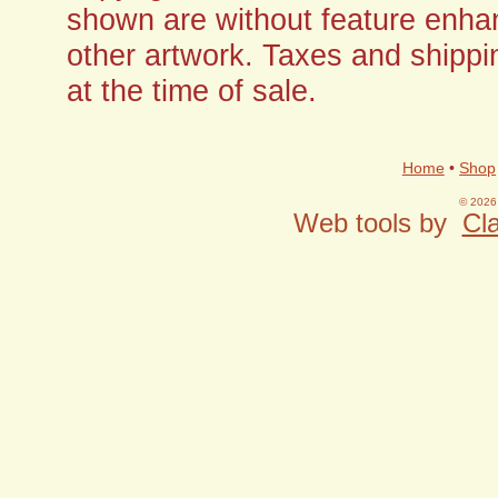
shown are without feature enha
other artwork. Taxes and shippi
at the time of sale.
Home
•
Shop
© 2026 
Web tools by
Cla