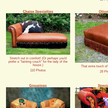
Chaise Specialties
Otto
Stretch out in comfort! (Or perhaps you'd
prefer a "fainting couch" for the lady of the
house.)
That extra touch of
110 Photos
28 Ph
Groupings
Specia