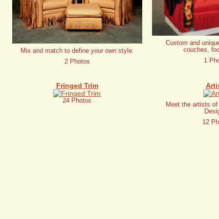
Custom and unique
couches, foc
Mix and match to define your own style.
1 Ph
2 Photos
Fringed Trim
Arti
24 Photos
Meet the artists o
Desi
12 Ph