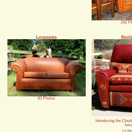
242 P
Loveseats
Recli
83 Photos
Introducing the Cloud
luxu
12 Ph