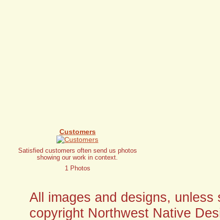
Customers
Satisfied customers often send us photos
showing our work in context.
1 Photos
All images and designs, unless sp
copyright Northwest Native Desi