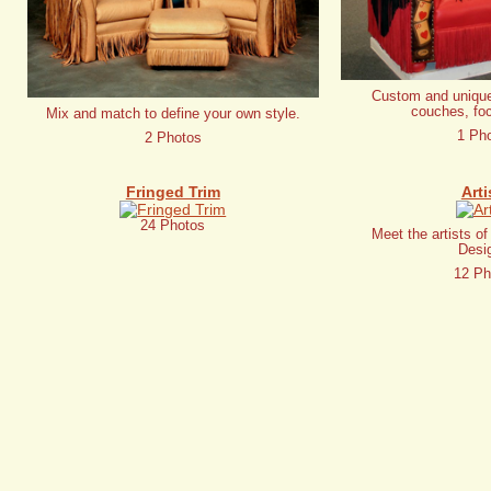
Custom and unique
couches, foc
Mix and match to define your own style.
1 Ph
2 Photos
Fringed Trim
Arti
24 Photos
Meet the artists o
Desi
12 Ph