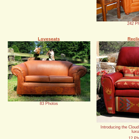
242 P
Loveseats
Recli
83 Photos
Introducing the Cloud
luxu
12 Ph