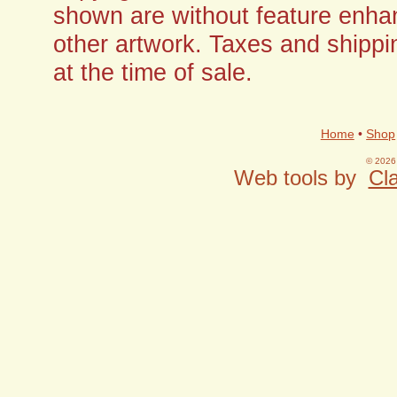
shown are without feature enha
other artwork. Taxes and shippi
at the time of sale.
Home
•
Shop
© 2026 
Web tools by
Cla