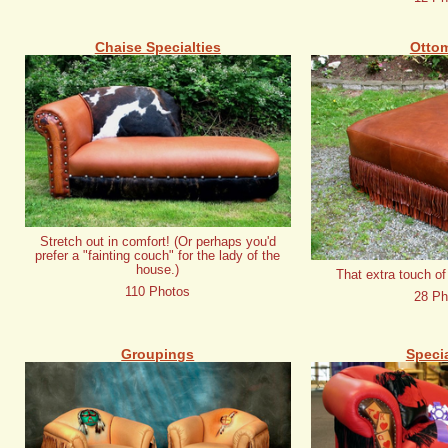
Chaise Specialties
Otto
Stretch out in comfort! (Or perhaps you'd
prefer a "fainting couch" for the lady of the
house.)
That extra touch of
110 Photos
28 Ph
Groupings
Specia