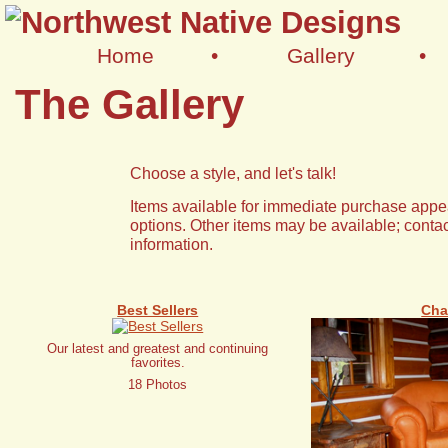
Home
•
Gallery
•
The Gallery
Choose a style, and let's talk!
Items available for immediate purchase appea
options. Other items may be available; contac
information.
Best Sellers
Cha
Our latest and greatest and continuing
favorites.
18 Photos