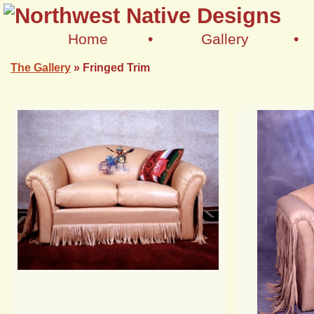
Home
•
Gallery
•
The Gallery
»
Fringed Trim