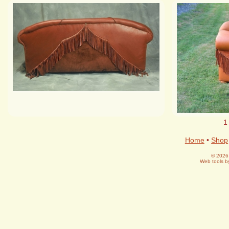
1
Home
•
Shop
© 2026 
Web tools 