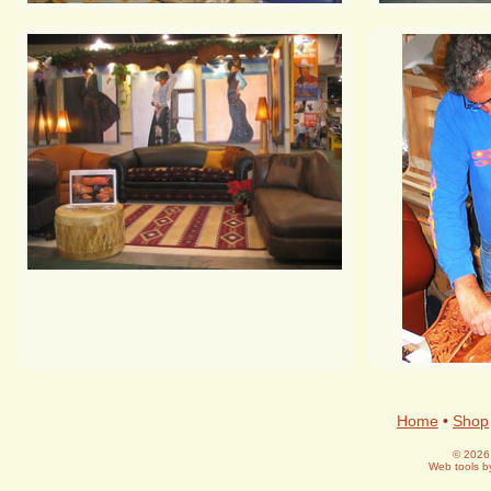
Home
•
Shop
© 2026 
Web tools 