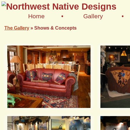
Home
•
Gallery
•
The Gallery
»
Shows & Concepts