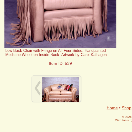
+
Low Back Chair with Fringe on All Four Sides. Handpainted
Medicine Wheel on Inside Back. Artwork by Carol Kalhagen
Item ID: 539
Home
•
Shop
© 2026 
Web tools 