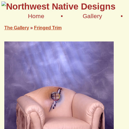
Home
•
Gallery
•
The Gallery
»
Fringed Trim