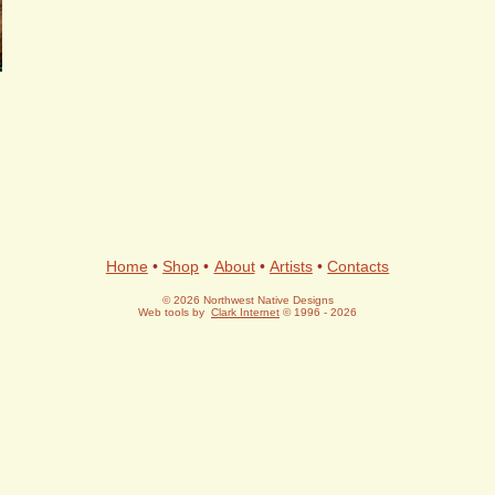
Home
•
Shop
•
About
•
Artists
•
Contacts
© 2026 Northwest Native Designs
Web tools by
Clark Internet
© 1996 - 2026