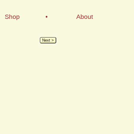
Shop
•
About
Next >