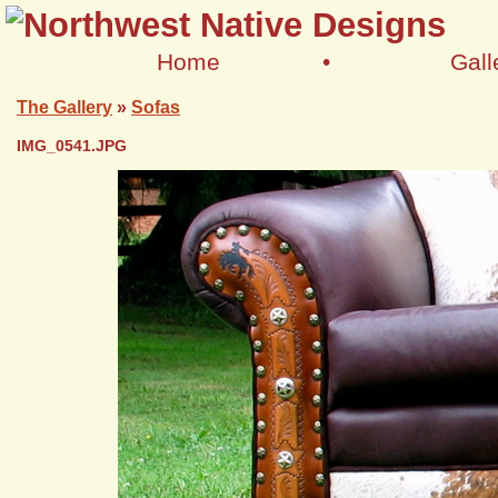
Home
•
Gall
The Gallery
»
Sofas
IMG_0541.JPG