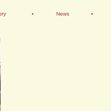
ery
•
News
•