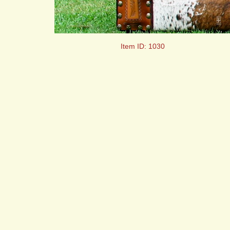
+
Item ID: 1030