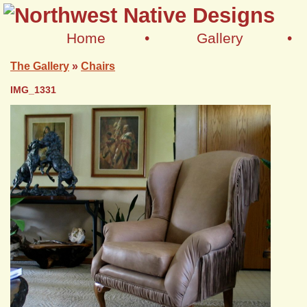
Home
•
Gallery
•
The Gallery
»
Chairs
IMG_1331