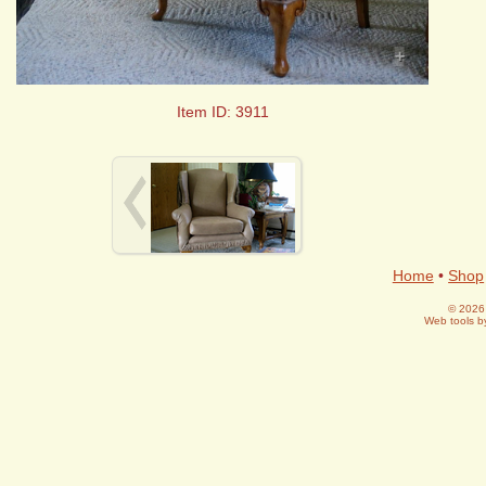
+
Item ID: 3911
Home
•
Shop
© 2026 
Web tools 