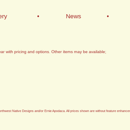
ery
•
News
•
ar with pricing and options. Other items may be available;
t Northwest Native Designs and/or Ernie Apodaca. All prices shown are without feature enhance