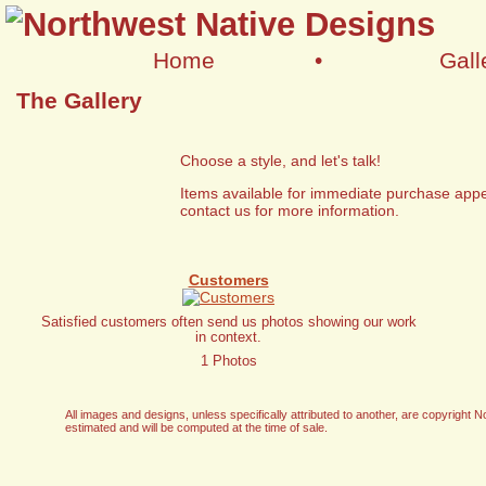
Home
•
Gall
The Gallery
Choose a style, and let's talk!
Items available for immediate purchase appe
contact us for more information.
Customers
Satisfied customers often send us photos showing our work
in context.
1 Photos
All images and designs, unless specifically attributed to another, are copyrigh
estimated and will be computed at the time of sale.