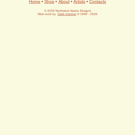
Home
•
Shop
•
About
•
Artists
•
Contacts
© 2026 Northwest Native Designs
Web tools by
Clark Internet
© 1996 - 2026