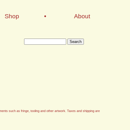
Shop
•
About
ments such as fringe, tooling and other artwork. Taxes and shipping are