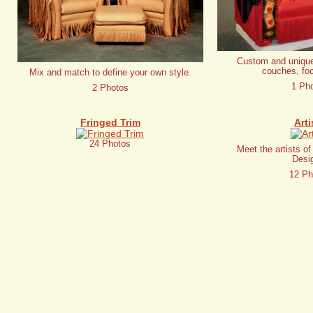
Custom and unique
couches, foc
Mix and match to define your own style.
1 Ph
2 Photos
Fringed Trim
Arti
24 Photos
Meet the artists o
Desi
12 Ph