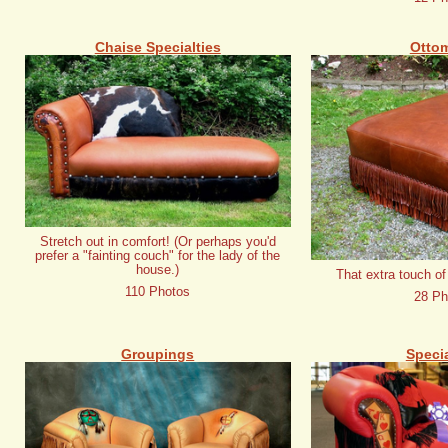
Chaise Specialties
Otto
Stretch out in comfort! (Or perhaps you'd
prefer a "fainting couch" for the lady of the
house.)
That extra touch of
110 Photos
28 Ph
Groupings
Specia