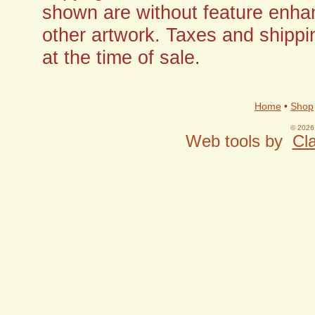
shown are without feature enha
other artwork. Taxes and shippi
at the time of sale.
Home
•
Shop
© 2026 
Web tools by
Cla