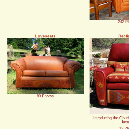
242 P
Loveseats
Recli
83 Photos
Introducing the Cloud
luxu
12 Ph