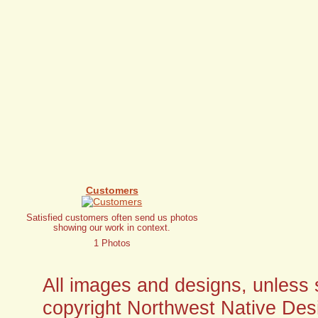
Customers
Satisfied customers often send us photos
showing our work in context.
1 Photos
All images and designs, unless sp
copyright Northwest Native Desi