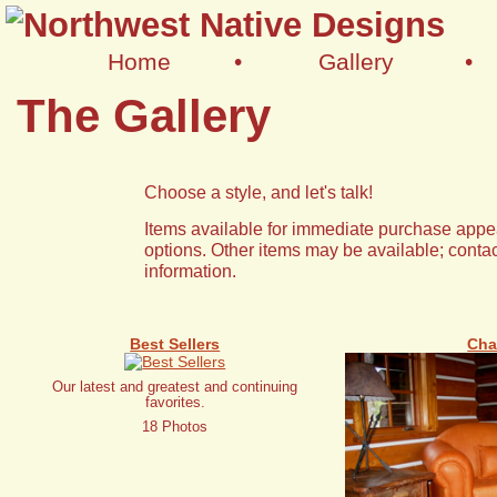
Home
•
Gallery
•
The Gallery
Choose a style, and let's talk!
Items available for immediate purchase appea
options. Other items may be available; contac
information.
Best Sellers
Cha
Our latest and greatest and continuing
favorites.
18 Photos