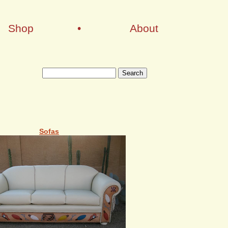
Shop
•
About
Sofas