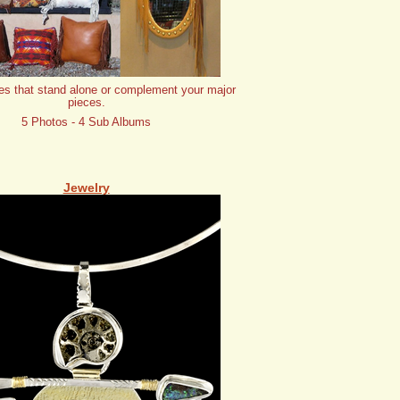
es that stand alone or complement your major
pieces.
5 Photos - 4 Sub Albums
Jewelry