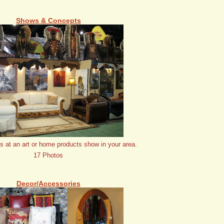
Shows & Concepts
us at an art or home products show in your area.
17 Photos
Decor/Accessories