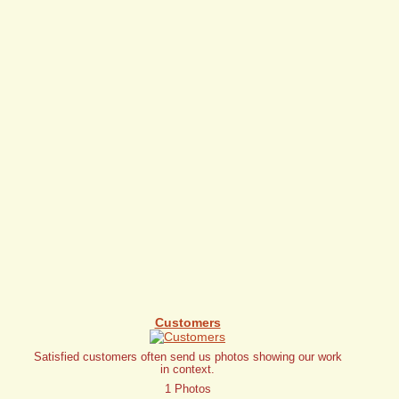
Customers
Satisfied customers often send us photos showing our work
in context.
1 Photos