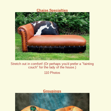
Chaise Specialties
Stretch out in comfort! (Or perhaps you'd prefer a "fainting
couch" for the lady of the house.)
110 Photos
Groupings