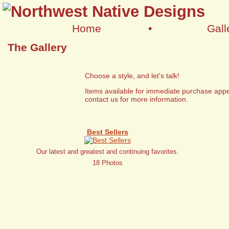
Home
•
Gall
The Gallery
Choose a style, and let's talk!
Items available for immediate purchase appe
contact us for more information.
Best Sellers
Our latest and greatest and continuing favorites.
18 Photos