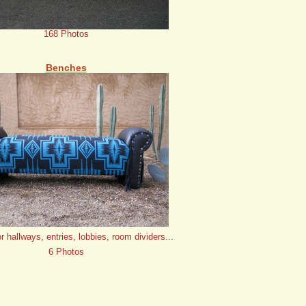
168 Photos
Benches
or hallways, entries, lobbies, room dividers...
6 Photos