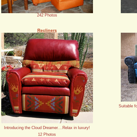
242 Photos
Recliners
Suitable f
Introducing the Cloud Dreamer....Relax in luxury!
12 Photos