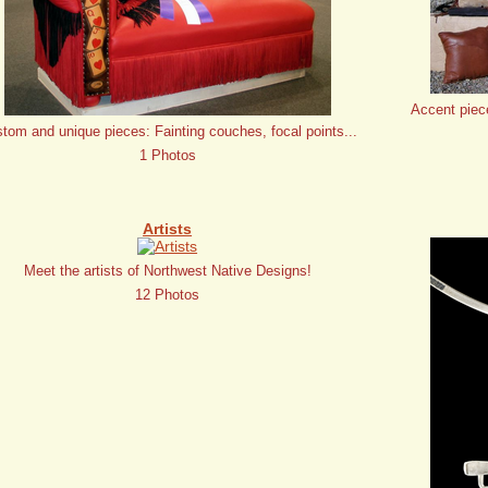
Accent piec
tom and unique pieces: Fainting couches, focal points...
1 Photos
Artists
Meet the artists of Northwest Native Designs!
12 Photos