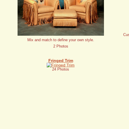
Cus
Mix and match to define your own style.
2 Photos
Fringed Trim
24 Photos