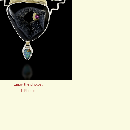
Enjoy the photos.
1 Photos