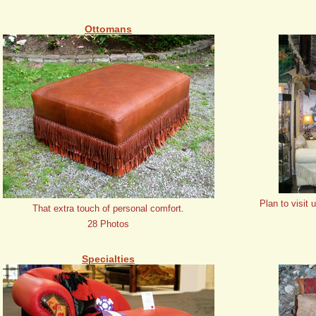
Ottomans
Plan to visit 
That extra touch of personal comfort.
28 Photos
Specialties