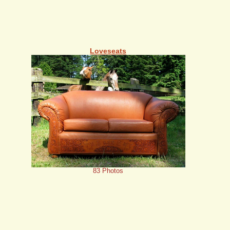
Loveseats
83 Photos