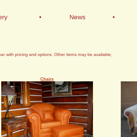
ery
•
News
•
ar with pricing and options. Other items may be available;
Chairs