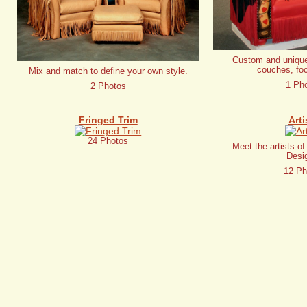
Custom and unique
couches, foc
Mix and match to define your own style.
1 Ph
2 Photos
Fringed Trim
Arti
24 Photos
Meet the artists o
Desi
12 Ph