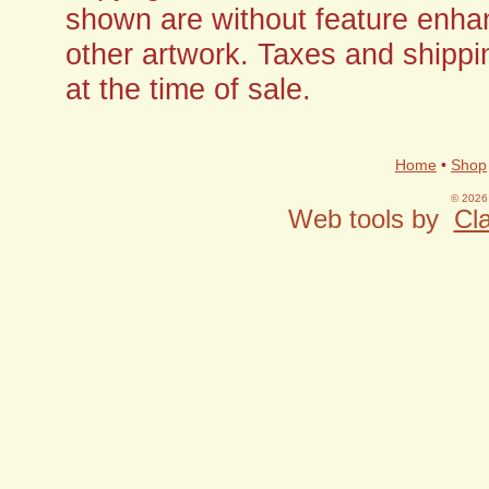
shown are without feature enha
other artwork. Taxes and shippi
at the time of sale.
Home
•
Shop
© 2026 
Web tools by
Cla