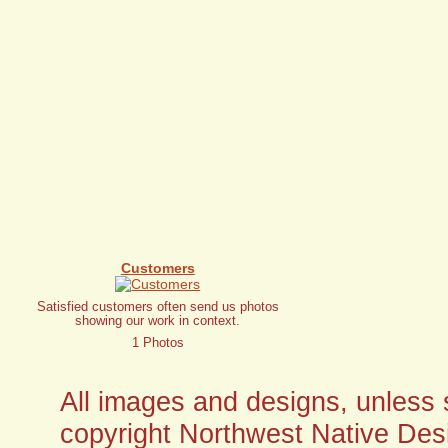
Customers
Satisfied customers often send us photos
showing our work in context.
1 Photos
All images and designs, unless sp
copyright Northwest Native Desi