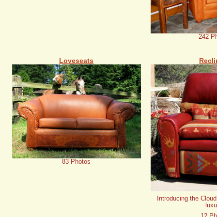
242 P
Loveseats
Recli
83 Photos
Introducing the Cloud
luxu
12 Ph