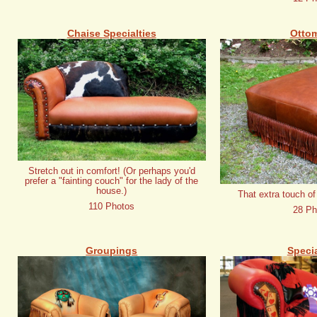
Chaise Specialties
Otto
Stretch out in comfort! (Or perhaps you'd
prefer a "fainting couch" for the lady of the
house.)
That extra touch of
110 Photos
28 Ph
Groupings
Specia