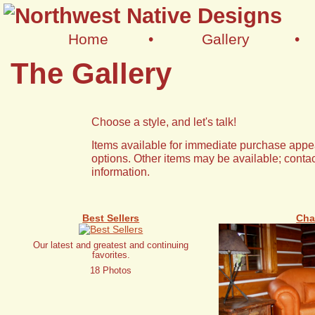
Home
•
Gallery
•
The Gallery
Choose a style, and let's talk!
Items available for immediate purchase appea
options. Other items may be available; contac
information.
Best Sellers
Cha
Our latest and greatest and continuing
favorites.
18 Photos