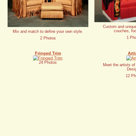
Custom and unique
couches, foc
Mix and match to define your own style.
1 Ph
2 Photos
Fringed Trim
Arti
24 Photos
Meet the artists o
Desi
12 Ph