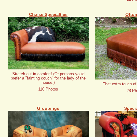
Chaise Specialties
Otto
Stretch out in comfort! (Or perhaps you'd
prefer a "fainting couch" for the lady of the
house.)
That extra touch of
110 Photos
28 Ph
Groupings
Specia