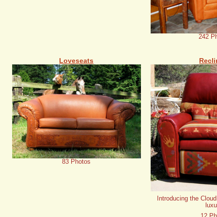
242 P
Loveseats
Recli
83 Photos
Introducing the Cloud
luxu
12 Ph