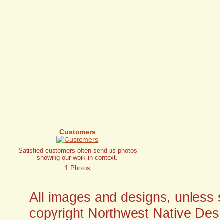
Customers
Satisfied customers often send us photos
showing our work in context.
1 Photos
All images and designs, unless sp
copyright Northwest Native Desi