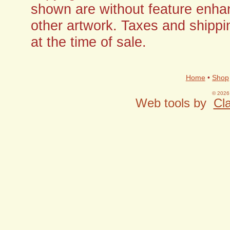
shown are without feature enha
other artwork. Taxes and shippi
at the time of sale.
Home
•
Shop
© 2026 
Web tools by
Cla