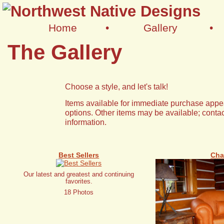
Home
•
Gallery
•
The Gallery
Choose a style, and let's talk!
Items available for immediate purchase appea
options. Other items may be available; contac
information.
Best Sellers
Cha
Our latest and greatest and continuing
favorites.
18 Photos