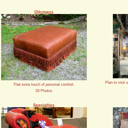
Ottomans
Plan to visit 
That extra touch of personal comfort.
28 Photos
Specialties