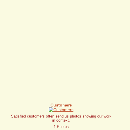
Customers
Satisfied customers often send us photos showing our work
in context.
1 Photos