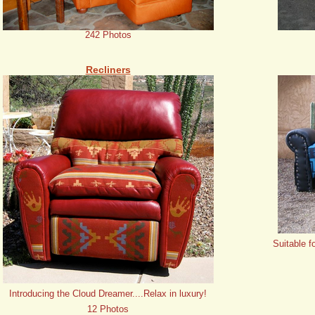
242 Photos
Recliners
Suitable f
Introducing the Cloud Dreamer....Relax in luxury!
12 Photos