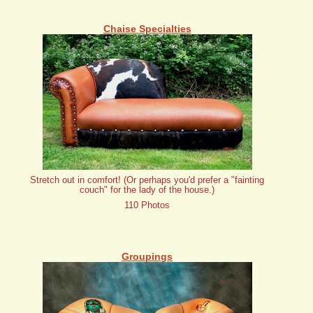
Chaise Specialties
Stretch out in comfort! (Or perhaps you'd prefer a "fainting
couch" for the lady of the house.)
110 Photos
Groupings