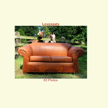
Loveseats
83 Photos