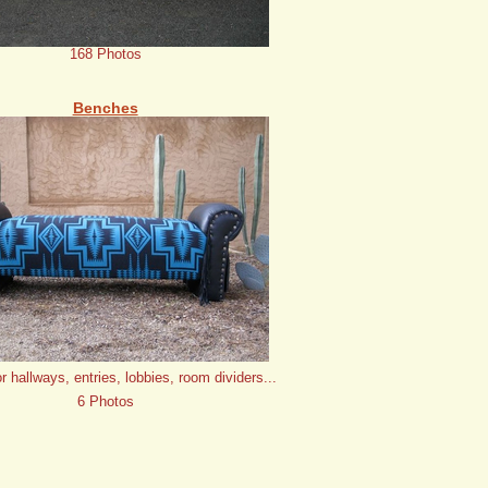
168 Photos
Benches
or hallways, entries, lobbies, room dividers...
6 Photos