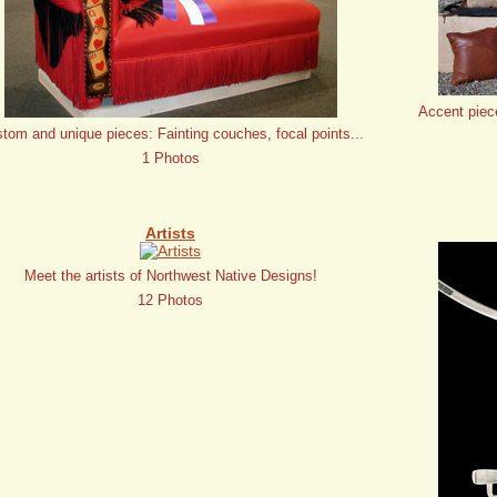
Accent piec
tom and unique pieces: Fainting couches, focal points...
1 Photos
Artists
Meet the artists of Northwest Native Designs!
12 Photos