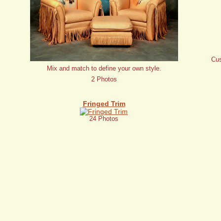
Cus
Mix and match to define your own style.
2 Photos
Fringed Trim
24 Photos