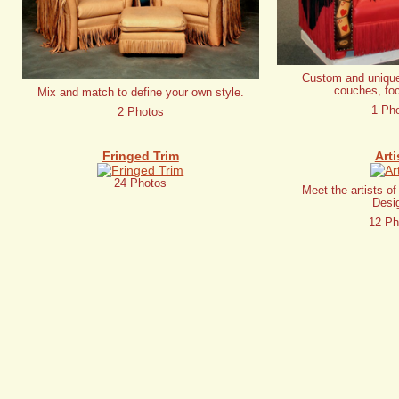
Custom and unique
couches, foc
Mix and match to define your own style.
1 Ph
2 Photos
Fringed Trim
Arti
24 Photos
Meet the artists o
Desi
12 Ph