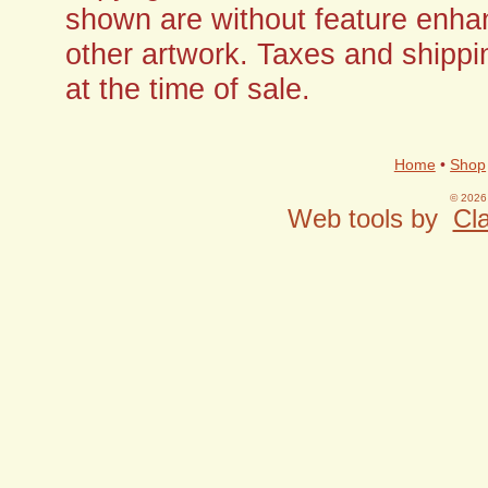
shown are without feature enha
other artwork. Taxes and shippi
at the time of sale.
Home
•
Shop
© 2026 
Web tools by
Cla