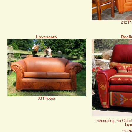
242 P
Loveseats
Recli
83 Photos
Introducing the Cloud
luxu
12 Ph