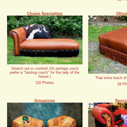
Chaise Specialties
Otto
Stretch out in comfort! (Or perhaps you'd
prefer a "fainting couch" for the lady of the
house.)
That extra touch of
110 Photos
28 Ph
Groupings
Specia