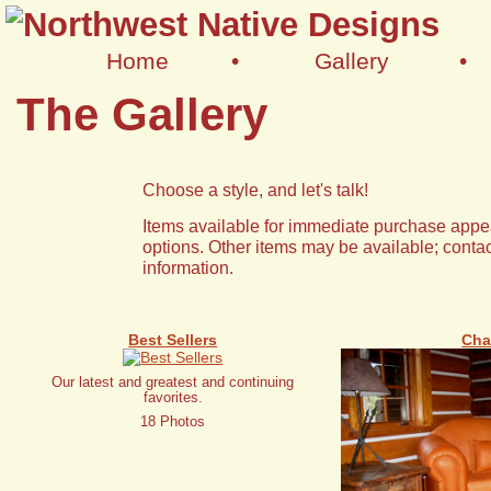
Home
•
Gallery
•
The Gallery
Choose a style, and let's talk!
Items available for immediate purchase appea
options. Other items may be available; contac
information.
Best Sellers
Cha
Our latest and greatest and continuing
favorites.
18 Photos