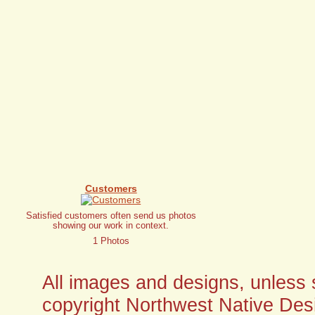
Customers
Satisfied customers often send us photos
showing our work in context.
1 Photos
All images and designs, unless sp
copyright Northwest Native Desi